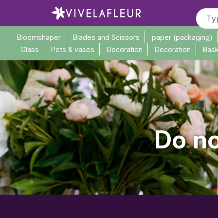
Bloomshaper
Blades and Scissors
paper (packaging)
Glass
Pots & vases
Decoration
Decoration
Bask
Do no