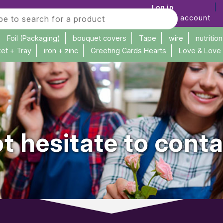
Log in
Create account
Foil (Packaging)
bouquet covers
Tape
wire
nutrition
et + Tray
iron + zinc
Greeting Cards Hearts
Love & Love
t hesitate to conta