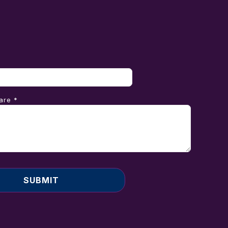
are *