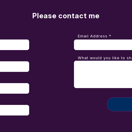
Please contact me
Email Address *
What would you like to sh