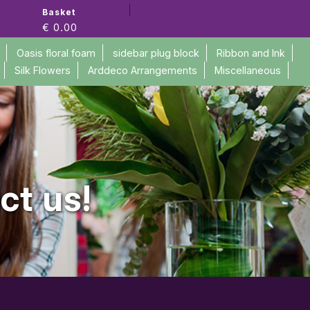
Basket
€ 0.00
Oasis floral foam
sidebar plug block
Ribbon and Ink
Silk Flowers
Arddeco Arrangements
Miscellaneous
ct us!