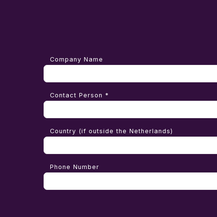
Company Name
Contact Person *
Country (if outside the Netherlands)
Phone Number